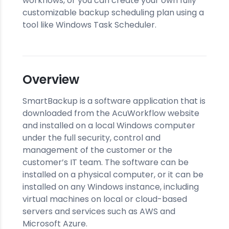
workflows, or you can create your own fully
customizable backup scheduling plan using a
tool like Windows Task Scheduler.
Overview
SmartBackup is a software application that is
downloaded from the AcuWorkflow website
and installed on a local Windows computer
under the full security, control and
management of the customer or the
customer’s IT team. The software can be
installed on a physical computer, or it can be
installed on any Windows instance, including
virtual machines on local or cloud-based
servers and services such as AWS and
Microsoft Azure.