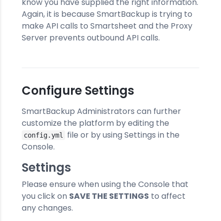
know you have supplied the right information.
Again, it is because SmartBackup is trying to
make API calls to Smartsheet and the Proxy
Server prevents outbound API calls.
Configure Settings
SmartBackup Administrators can further
customize the platform by editing the
file or by using Settings in the
config.yml
Console.
Settings
Please ensure when using the Console that
you click on
SAVE THE SETTINGS
to affect
any changes.