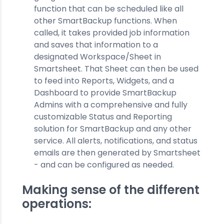
function that can be scheduled like all
other SmartBackup functions. When
called, it takes provided job information
and saves that information to a
designated Workspace/Sheet in
Smartsheet. That Sheet can then be used
to feed into Reports, Widgets, and a
Dashboard to provide SmartBackup
Admins with a comprehensive and fully
customizable Status and Reporting
solution for SmartBackup and any other
service. All alerts, notifications, and status
emails are then generated by Smartsheet
- and can be configured as needed.
Making sense of the different
operations: