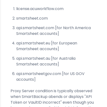
license.acuworkflow.com
smartsheet.com
api.smartsheet.com [for North America
Smartsheet accounts]
api.smartsheet.eu [for European
Smartsheet accounts]
api.smartsheet.au [for Australia
Smartsheet accounts]
api.smartsheetgov.com [for US GOV
accounts]
Proxy Server condition is typically observed
when SmartBackup abends or displays "API
Token or VaultID incorrect" even though you