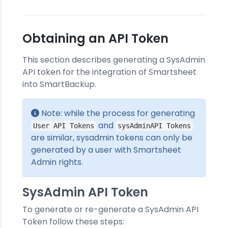
Obtaining an API Token
This section describes generating a SysAdmin
API token for the integration of Smartsheet
into SmartBackup.
Note: while the process for generating
and
User API Tokens
sysAdminAPI Tokens
are similar, sysadmin tokens can only be
generated by a user with Smartsheet
Admin rights.
SysAdmin API Token
To generate or re-generate a SysAdmin API
Token follow these steps: