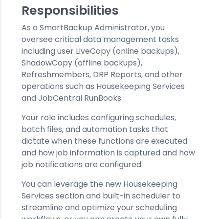
Responsibilities
As a SmartBackup Administrator, you
oversee critical data management tasks
including user LiveCopy (online backups),
ShadowCopy (offline backups),
Refreshmembers, DRP Reports, and other
operations such as Housekeeping Services
and JobCentral RunBooks.
Your role includes configuring schedules,
batch files, and automation tasks that
dictate when these functions are executed
and how job information is captured and how
job notifications are configured.
You can leverage the new Housekeeping
Services section and built-in scheduler to
streamline and optimize your scheduling