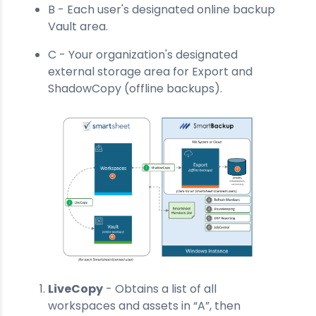
B - Each user's designated online backup
Vault area.
C - Your organization's designated
external storage area for Export and
ShadowCopy (offline backups).
LiveCopy
- Obtains a list of all
workspaces and assets in “A”, then