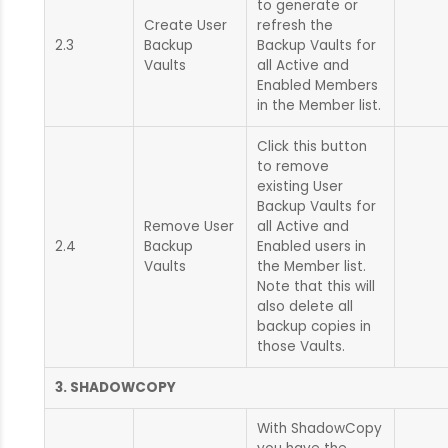
to generate or
Create User
refresh the
2.3
Backup
Backup Vaults for
Vaults
all Active and
Enabled Members
in the Member list.
Click this button
to remove
existing User
Backup Vaults for
Remove User
all Active and
2.4
Backup
Enabled users in
Vaults
the Member list.
Note that this will
also delete all
backup copies in
those Vaults.
3. SHADOWCOPY
With ShadowCopy