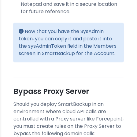
Notepad and save it in a secure location
for future reference.
Now that you have the SysAdmin
token, you can copy it and paste it into
the sysAdminToken field in the Members
screen in SmartBackup for the Account.
Bypass Proxy Server
Should you deploy SmartBackup in an
environment where cloud API calls are
controlled with a Proxy server like Forcepoint,
you must create rules on the Proxy Server to
bypass the following domain calls: