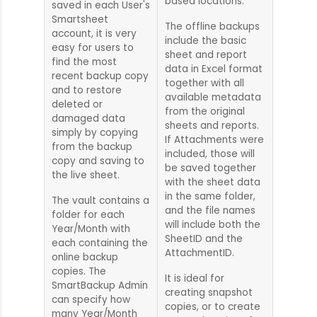
based locations.
saved in each User's
Smartsheet
The offline backups
account, it is very
include the basic
easy for users to
sheet and report
find the most
data in Excel format
recent backup copy
together with all
and to restore
available metadata
deleted or
from the original
damaged data
sheets and reports.
simply by copying
If Attachments were
from the backup
included, those will
copy and saving to
be saved together
the live sheet.
with the sheet data
in the same folder,
The vault contains a
and the file names
folder for each
will include both the
Year/Month with
SheetID and the
each containing the
AttachmentID.
online backup
copies. The
It is ideal for
SmartBackup Admin
creating snapshot
can specify how
copies, or to create
many Year/Month