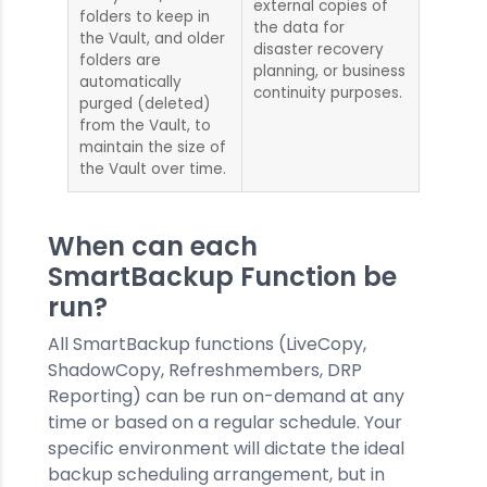
external copies of
folders to keep in
the data for
the Vault, and older
disaster recovery
folders are
planning, or business
automatically
continuity purposes.
purged (deleted)
from the Vault, to
maintain the size of
the Vault over time.
When can each
SmartBackup Function be
run?
All SmartBackup functions (LiveCopy,
ShadowCopy, Refreshmembers, DRP
Reporting) can be run on-demand at any
time or based on a regular schedule. Your
specific environment will dictate the ideal
backup scheduling arrangement, but in