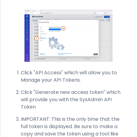
Click "API Access" which will allow you to
Manage your API Tokens.
Click "Generate new access token" which
will provide you with the SysAdmin API
Token
IMPORTANT: This is the only time that the
full token is displayed. Be sure to make a
copy and save the token using a tool like