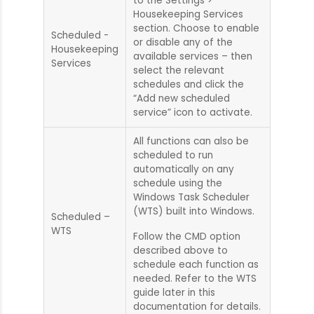
to the Settings >
Housekeeping Services
section. Choose to enable
Scheduled -
or disable any of the
Housekeeping
available services – then
Services
select the relevant
schedules and click the
“Add new scheduled
service” icon to activate.
All functions can also be
scheduled to run
automatically on any
schedule using the
Windows Task Scheduler
(WTS) built into Windows.
Scheduled –
WTS
Follow the CMD option
described above to
schedule each function as
needed. Refer to the WTS
guide later in this
documentation for details.