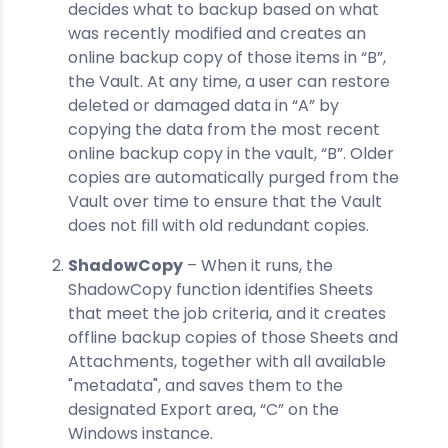
decides what to backup based on what
was recently modified and creates an
online backup copy of those items in “B”,
the Vault. At any time, a user can restore
deleted or damaged data in “A” by
copying the data from the most recent
online backup copy in the vault, “B”. Older
copies are automatically purged from the
Vault over time to ensure that the Vault
does not fill with old redundant copies.
ShadowCopy
– When it runs, the
ShadowCopy function identifies Sheets
that meet the job criteria, and it creates
offline backup copies of those Sheets and
Attachments, together with all available
"metadata", and saves them to the
designated Export area, “C” on the
Windows instance.