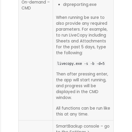
On-demand –
drpreporting.exe
CMD
When running be sure to
also provide any required
parameters. For example,
to run LiveCopy including
Sheets and Attachments
for the past 5 days, type
the following:
livecopy.exe -s -b -d=5
Then after pressing enter,
the app will start running,
and progress will be
displayed in the CMD
window.
All functions can be run like
this at any time.
SmartBackup console – go