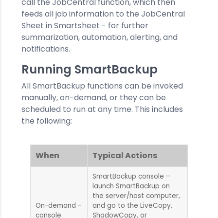
call the JobCentral function, which then
feeds all job information to the JobCentral
Sheet in Smartsheet - for further
summarization, automation, alerting, and
notifications.
Running SmartBackup
All SmartBackup functions can be invoked
manually, on-demand, or they can be
scheduled to run at any time. This includes
the following:
When
Typical Actions
SmartBackup console –
launch SmartBackup on
the server/host computer,
On-demand -
and go to the LiveCopy,
console
ShadowCopy, or