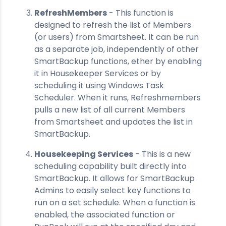
RefreshMembers
- This function is
designed to refresh the list of Members
(or users) from Smartsheet. It can be run
as a separate job, independently of other
SmartBackup functions, ether by enabling
it in Housekeeper Services or by
scheduling it using Windows Task
Scheduler. When it runs, Refreshmembers
pulls a new list of all current Members
from Smartsheet and updates the list in
SmartBackup.
Housekeeping Services
- This is a new
scheduling capability built directly into
SmartBackup. It allows for SmartBackup
Admins to easily select key functions to
run on a set schedule. When a function is
enabled, the associated function or