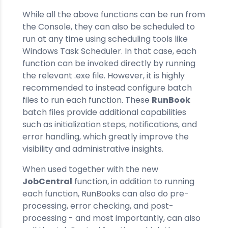
While all the above functions can be run from
the Console, they can also be scheduled to
run at any time using scheduling tools like
Windows Task Scheduler. In that case, each
function can be invoked directly by running
the relevant .exe file. However, it is highly
recommended to instead configure batch
files to run each function. These
RunBook
batch files provide additional capabilities
such as initialization steps, notifications, and
error handling, which greatly improve the
visibility and administrative insights.
When used together with the new
JobCentral
function, in addition to running
each function, RunBooks can also do pre-
processing, error checking, and post-
processing - and most importantly, can also