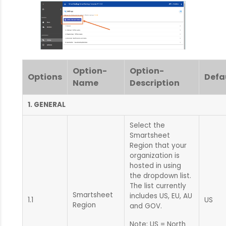
Option-
Option-
Options
Defa
Name
Description
1. GENERAL
Select the
Smartsheet
Region that your
organization is
hosted in using
the dropdown list.
The list currently
Smartsheet
includes US, EU, AU
1.1
US
Region
and GOV.
Note: US = North