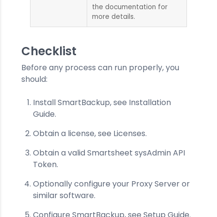
the documentation for
more details.
Checklist
Before any process can run properly, you
should:
Install SmartBackup, see Installation
Guide.
Obtain a license, see Licenses.
Obtain a valid Smartsheet sysAdmin API
Token.
Optionally configure your Proxy Server or
similar software.
Configure SmartBackup, see Setup Guide.