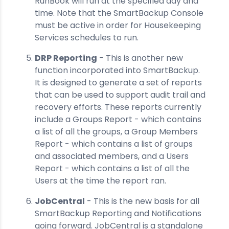
RunBook will run at the specified day and
time. Note that the SmartBackup Console
must be active in order for Housekeeping
Services schedules to run.
DRP Reporting
- This is another new
function incorporated into SmartBackup.
It is designed to generate a set of reports
that can be used to support audit trail and
recovery efforts. These reports currently
include a Groups Report - which contains
a list of all the groups, a Group Members
Report - which contains a list of groups
and associated members, and a Users
Report - which contains a list of all the
Users at the time the report ran.
JobCentral
- This is the new basis for all
SmartBackup Reporting and Notifications
going forward. JobCentral is a standalone