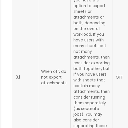
you have the
option to export
sheets or
attachments or
both, depending
on the overall
workload. If you
have users with
many sheets but
not many
attachments, then
consider exporting
both together, but
When off, do
if you have users
3.1
not export
OFF
with sheets that
attachments
contain many
attachments, then
consider running
them separately
(as separate
jobs). You may
also consider
separating those