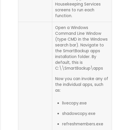
Housekeeping Services
screens to run each
function.
Open a Windows
Command Line Window
(type CMD in the Windows
search bar). Navigate to
the SmartBackup apps
installation folder. By
default, this is
C:\\SmartBackup\apps
Now you can invoke any of
the individual apps, such
as:
livecopy.exe
shadowcopy.exe
refreshmembers.exe