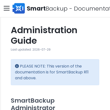
Smart
Backup - Documenta
Administration
Guide
Last updated: 2026-07-29
PLEASE NOTE: This version of the
documentation is for SmartBackup R11
and above.
SmartBackup
Administrator