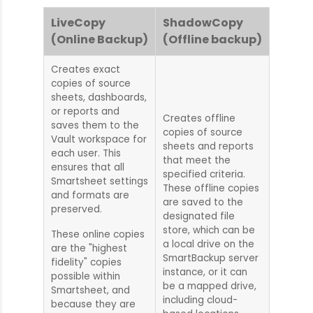
LiveCopy
ShadowCopy
(Online Backup)
(Offline backup)
Creates exact
copies of source
sheets, dashboards,
or reports and
Creates offline
saves them to the
copies of source
Vault workspace for
sheets and reports
each user. This
that meet the
ensures that all
specified criteria.
Smartsheet settings
These offline copies
and formats are
are saved to the
preserved.
designated file
store, which can be
These online copies
a local drive on the
are the "highest
SmartBackup server
fidelity" copies
instance, or it can
possible within
be a mapped drive,
Smartsheet, and
including cloud-
because they are