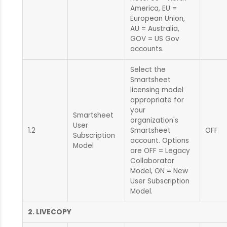
America, EU =
European Union,
AU = Australia,
GOV = US Gov
accounts.
Select the
Smartsheet
licensing model
appropriate for
your
Smartsheet
organization's
User
1.2
Smartsheet
OFF
Subscription
account. Options
Model
are OFF = Legacy
Collaborator
Model, ON = New
User Subscription
Model.
2. LIVECOPY