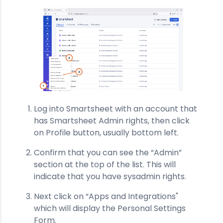
Log into Smartsheet with an account that
has Smartsheet Admin rights, then click
on Profile button, usually bottom left.
Confirm that you can see the “Admin”
section at the top of the list. This will
indicate that you have sysadmin rights.
Next click on “Apps and Integrations"
which will display the Personal Settings
Form.