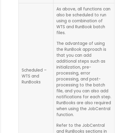
As above, all functions can
also be scheduled to run
using a combination of
WTS and RunBook batch
files.
The advantage of using
the RunBook approach is
that you can add
additional steps such as
initialization, pre-
Scheduled –
processing, error
WTS and
processing, and post-
RunBooks
processing to the batch
file, and you can also add
notifications for each step.
RunBooks are also required
when using the JobCentral
function.
Refer to the JobCentral
and RunBooks sections in