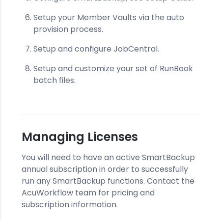
Setup your Member Vaults via the auto
provision process.
Setup and configure JobCentral.
Setup and customize your set of RunBook
batch files.
Managing Licenses
You will need to have an active SmartBackup
annual subscription in order to successfully
run any SmartBackup functions. Contact the
AcuWorkflow team for pricing and
subscription information.