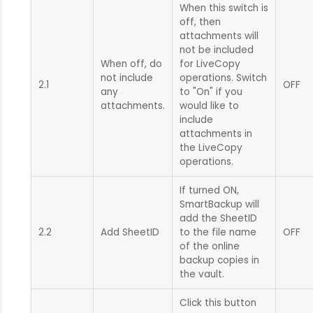
When this switch is
off, then
attachments will
not be included
When off, do
for LiveCopy
not include
operations. Switch
2.1
OFF
any
to "On" if you
attachments.
would like to
include
attachments in
the LiveCopy
operations.
If turned ON,
SmartBackup will
add the SheetID
2.2
Add SheetID
to the file name
OFF
of the online
backup copies in
the vault.
Click this button