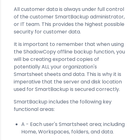
All customer data is always under full control
of the customer SmartBackup administrator,
or IT team. This provides the highest possible
security for customer data.
It is important to remember that when using
the ShadowCopy offline backup function, you
will be creating exported copies of
potentially ALL your organization's
Smartsheet sheets and data. This is why it is
imperative that the server and disk location
used for SmartBackup is secured correctly.
SmartBackup includes the following key
functional areas:
A - Each user's Smartsheet area; including
Home, Workspaces, folders, and data.