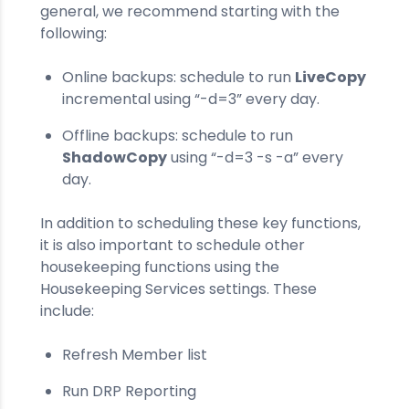
general, we recommend starting with the
following:
Online backups: schedule to run
LiveCopy
incremental using “-d=3” every day.
Offline backups: schedule to run
ShadowCopy
using “-d=3 -s -a” every
day.
In addition to scheduling these key functions,
it is also important to schedule other
housekeeping functions using the
Housekeeping Services settings. These
include:
Refresh Member list
Run DRP Reporting